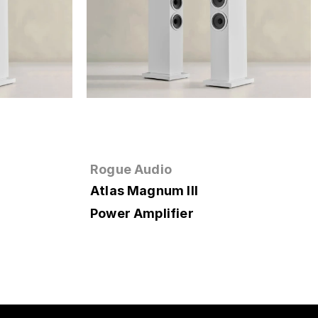
Rogue Audio
Atlas Magnum III
Power Amplifier