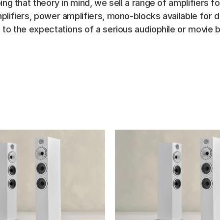
ing that theory in mind, we sell a range of amplifiers f
plifiers, power amplifiers, mono-blocks available for 
 to the expectations of a serious audiophile or movie b