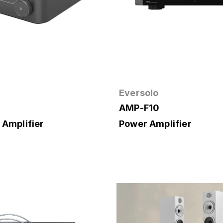
Eversolo
AMP-F10
 Amplifier
Power Amplifier