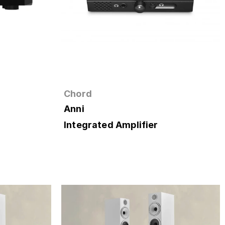
Chord
Anni
Integrated Amplifier