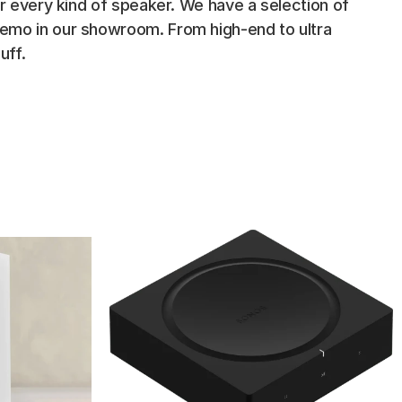
or every kind of speaker. We have a selection of 
demo in our showroom. From high-end to ultra 
uff.