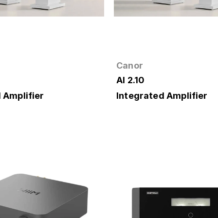
Canor
AI 2.10
 Amplifier
Integrated Amplifier