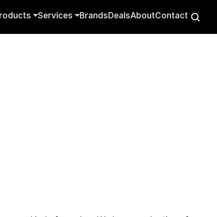
roducts ⏷
Services ⏷
Brands
Deals
About
Contact