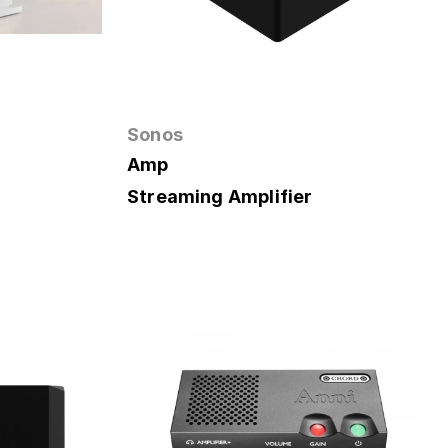
Sonos
Amp
Streaming Amplifier