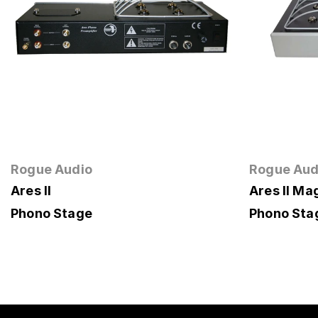
Rogue Audio
Rogue Aud
Ares II
Ares II M
Phono Stage
Phono Sta