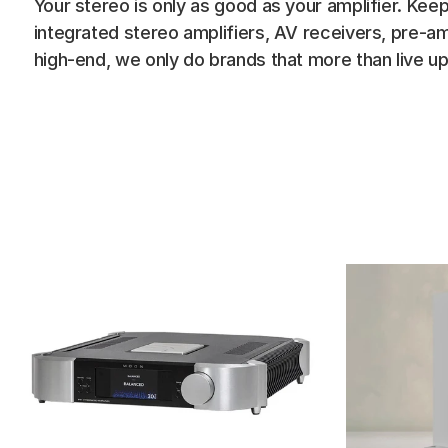
Your stereo is only as good as your amplifier. Keep
integrated stereo amplifiers, AV receivers, pre-am
high-end, we only do brands that more than live up