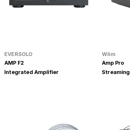
EVERSOLO
Wiim
AMP F2
Amp Pro
Integrated Amplifier
Streaming