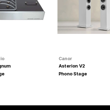
io
Canor
agnum
Asterion V2
ge
Phono Stage