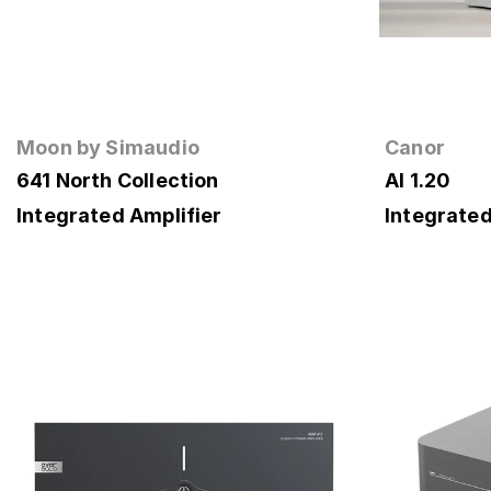
Moon by Simaudio
Canor
641 North Collection
AI 1.20
Integrated Amplifier
Integrated